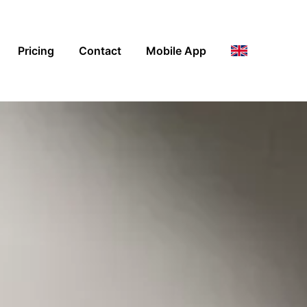
Pricing
Contact
Mobile App