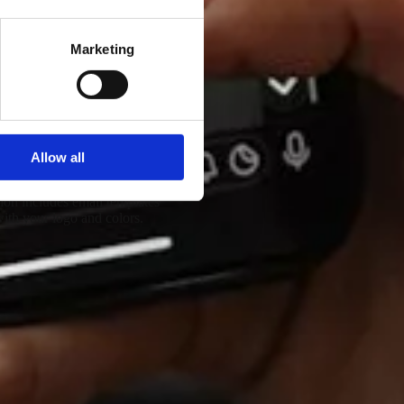
Marketing
 thousands of emails.
Allow all
randing and Templates
ion includes email templates
ith your logo and colors.