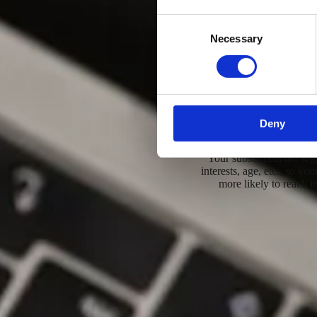
Consent
Necessary
Selection
A professional commu
Deny
Target group
Your subscribers are se
interests, age, etc., so yo
more likely to reach it