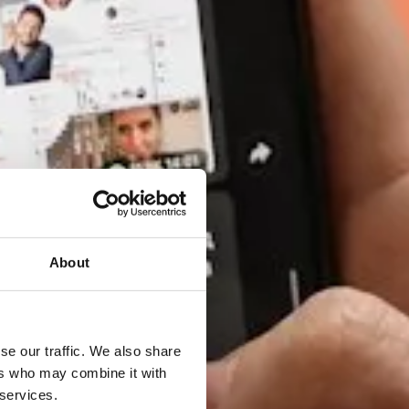
About
se our traffic. We also share
ers who may combine it with
 services.