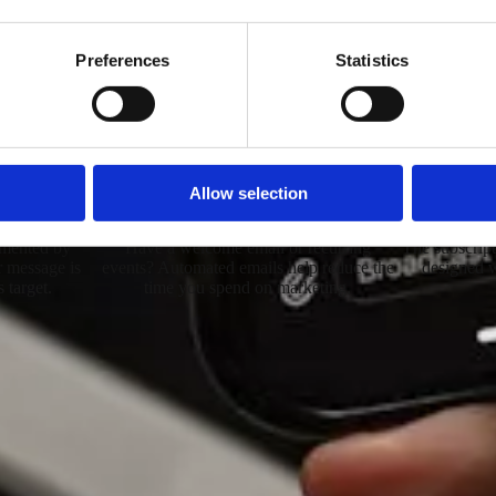
MailPass
NewsLetter Sender
Preferences
Statistics
nication system with a simple interface. Suitable for sending even
Allow selection
s
Automated Emails
Custom B
gmented by
Have a welcome email or recurring
The subscript
ur message is
events? Automated emails help reduce the
designed w
s target.
time you spend on marketing.