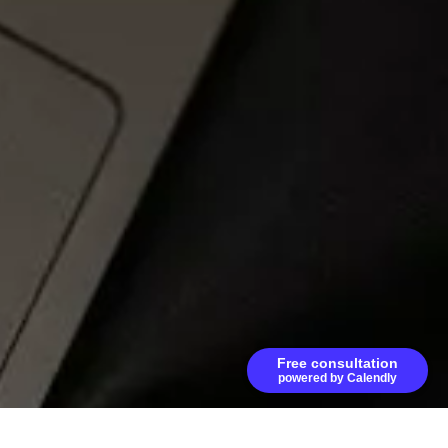
Free consultation
powered by Calendly