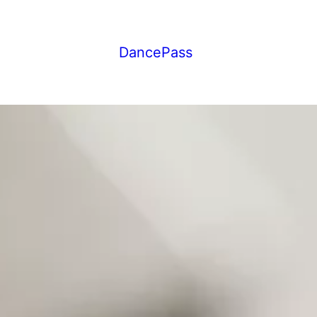
DancePass