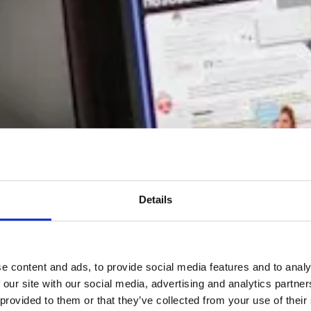
Details
e content and ads, to provide social media features and to analy
 our site with our social media, advertising and analytics partn
 provided to them or that they’ve collected from your use of their