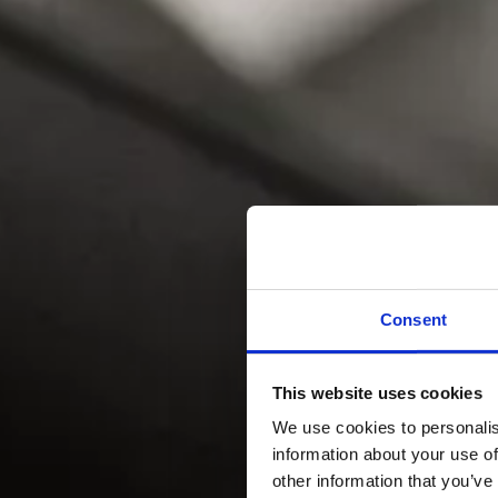
Consent
This website uses cookies
We use cookies to personalis
information about your use of
other information that you’ve