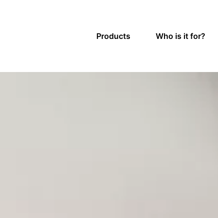
Products
Who is it for?