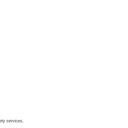
ety services,