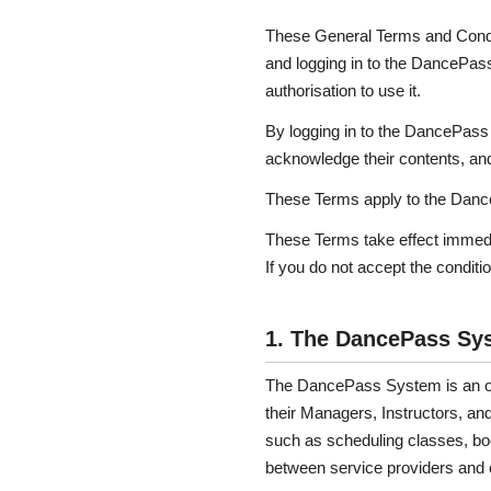
These General Terms and Condit
and logging in to the DancePa
authorisation to use it.
By logging in to the DancePass
acknowledge their contents, and
These Terms apply to the DanceP
These Terms take effect imme
If you do not accept the condit
1. The DancePass Sy
The DancePass System is an onl
their Managers, Instructors, and
such as scheduling classes, bo
between service providers and c