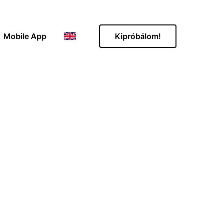
Mobile App
Kipróbálom!