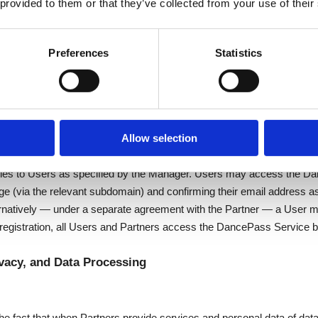
 provided to them or that they’ve collected from your use of their
e
Preferences
Statistics
nable effort to keep the DancePass Service available to Users, exce
ircumstances beyond DancePass's control (e.g. internet availability, ava
 DancePass Service, or cyberattacks).
ass Service
Allow selection
 agreement with the Partner, after which the Partner's Manager and In
es to Users as specified by the Manager. Users may access the Da
e (via the relevant subdomain) and confirming their email address a
natively — under a separate agreement with the Partner — a User may
r registration, all Users and Partners access the DancePass Service b
vacy, and Data Processing
e fact that when Partners provide services and personal data of data