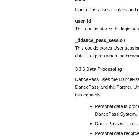
DancePass uses cookies and ot
user_id
This cookie stores the login ses
_ddance_pass_session
This cookie stores User session 
data. It expires when the browse
3.3.6 Data Processing
DancePass uses the DancePass 
DancePass and the Partner. Und
this capacity:
Personal data is proce
DancePass System.
DancePass will take 
Personal data record