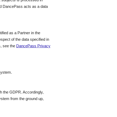
and DancePass acts as a data
ified as a Partner in the
pect of the data specified in
s, see the
DancePass Privacy
System.
th the GDPR. Accordingly,
ystem from the ground up,