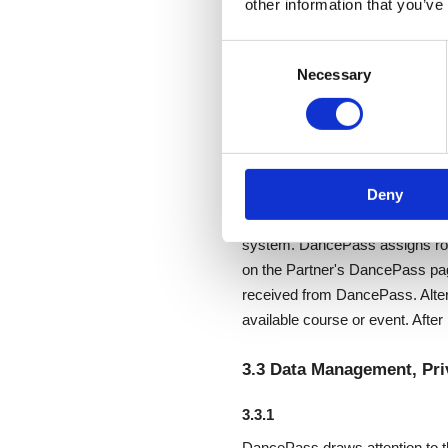
other information that you’ve
3.1 The DancePass Servic
Consent
Necessary
Selection
DancePass will make every reaso
affected by external events or c
services used in providing the
3.2 Accessing the DanceP
Deny
DancePass enters into a service
system. DancePass assigns rol
on the Partner's DancePass pag
received from DancePass. Alter
available course or event. Afte
3.3 Data Management, Pri
3.3.1
DancePass draws attention to th