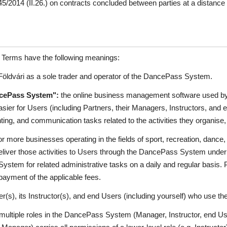
2014 (II.26.) on contracts concluded between parties at a distance a
e Terms have the following meanings:
öldvári as a sole trader and operator of the DancePass System.
cePass System":
the online business management software used by 
asier for Users (including Partners, their Managers, Instructors, and
ing, and communication tasks related to the activities they organise, 
 more businesses operating in the fields of sport, recreation, dance, l
deliver those activities to Users through the DancePass System unde
tem for related administrative tasks on a daily and regular basis. Pa
yment of the applicable fees.
r(s), its Instructor(s), and end Users (including yourself) who use
ultiple roles in the DancePass System (Manager, Instructor, end Use