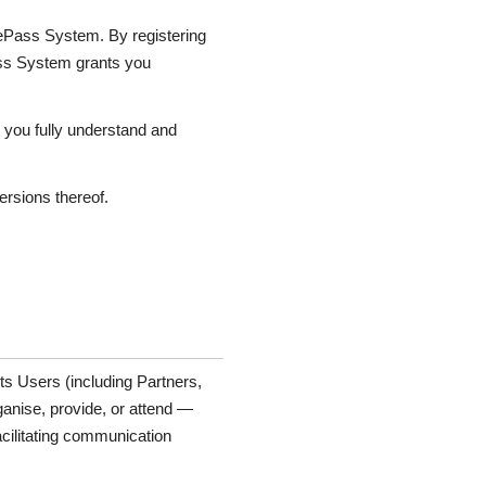
cePass System. By registering
ass System grants you
 you fully understand and
ersions thereof.
s Users (including Partners,
rganise, provide, or attend —
cilitating communication