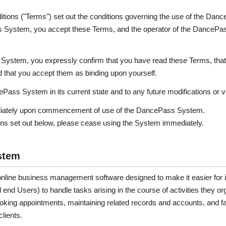
ions ("Terms") set out the conditions governing the use of the Dan
ss System, you accept these Terms, and the operator of the DanceP
 System, you expressly confirm that you have read these Terms, that
 that you accept them as binding upon yourself.
ass System in its current state and to any future modifications or v
diately upon commencement of use of the DancePass System.
ions set out below, please cease using the System immediately.
stem
ine business management software designed to make it easier for it
 end Users) to handle tasks arising in the course of activities they o
oking appointments, maintaining related records and accounts, and fa
lients.