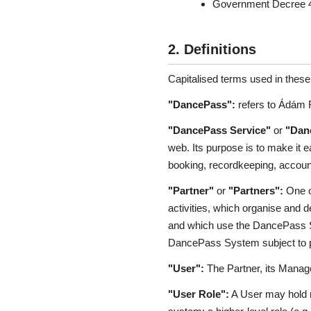
Government Decree 45/
2. Definitions
Capitalised terms used in thes
"DancePass":
refers to Ádám F
"DancePass Service"
or
"Dan
web. Its purpose is to make it e
booking, recordkeeping, account
"Partner"
or
"Partners":
One or
activities, which organise and 
and which use the DancePass Sys
DancePass System subject to pa
"User":
The Partner, its Manage
"User Role":
A User may hold m