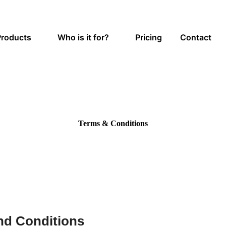
Products
Who is it for?
Pricing
Contact
Terms & Conditions
nd Conditions