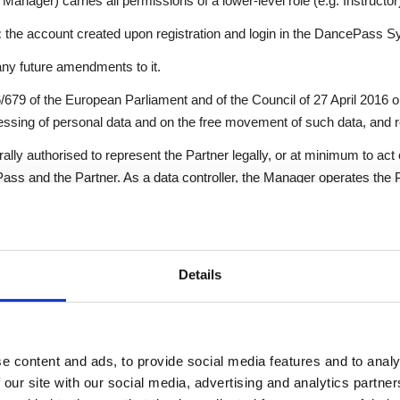
 Manager) carries all permissions of a lower-level role (e.g. Instructor
:
the account created upon registration and login in the DancePass S
ny future amendments to it.
79 of the European Parliament and of the Council of 27 April 2016 on
essing of personal data and on the free movement of such data, and r
lly authorised to represent the Partner legally, or at minimum to act 
s and the Partner. As a data controller, the Manager operates the
 belonging to Instructors and Users in accordance with their permi
ivers activities to Users as organised by the Partner. They manage t
issions granted by the Manager. Instructors do not pay DancePass se
Details
by the Partner.
o uses the DancePass System to access services organised by the 
led to use the DancePass System free of charge.
e content and ads, to provide social media features and to analy
 our site with our social media, advertising and analytics partn
ncePass