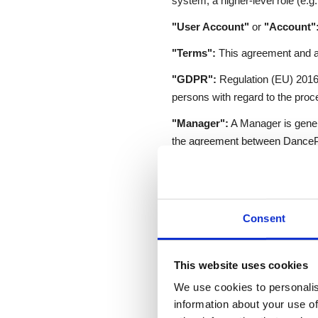
system; a higher-level role (e.g.
"User Account"
or
"Account"
"Terms":
This agreement and a
"GDPR":
Regulation (EU) 2016/6
persons with regard to the proc
"Manager":
A Manager is genera
the agreement between DancePas
and may access and manage data
"Instructor":
An Instructor del
access User data based on perm
Consent
cost is included in the fee paid 
"User" (end user):
A person wh
Instructor. End Users are entit
This website uses cookies
We use cookies to personalis
information about your use of
3. Obligations of Da