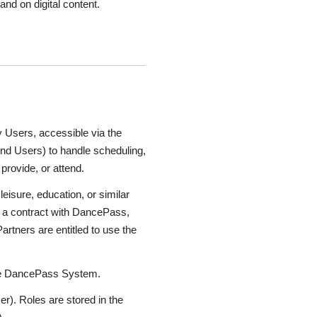
nd on digital content.
Users, accessible via the
 end Users) to handle scheduling,
provide, or attend.
eisure, education, or similar
r a contract with DancePass,
rtners are entitled to use the
 the DancePass System.
r). Roles are stored in the