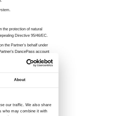
).
ystem.
 the protection of natural
epealing Directive 95/46/EC.
on the Partner's behalf under
 Partner's DancePass account
ssions.
heir own sessions and may
parately for the Service; this
About
Partner and delivered by the
se our traffic. We also share
ers who may combine it with