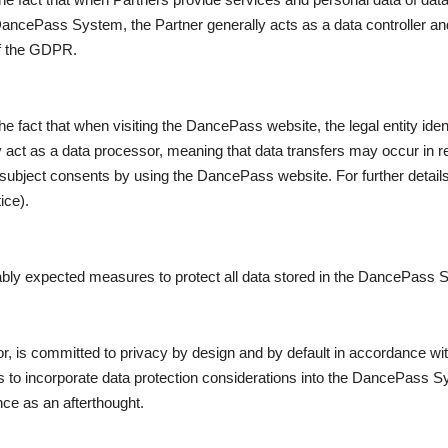
 DancePass System, the Partner generally acts as a data controller 
of the GDPR.
 fact that when visiting the DancePass website, the legal entity ident
act as a data processor, meaning that data transfers may occur in res
 subject consents by using the DancePass website. For further detail
ice).
ably expected measures to protect all data stored in the DancePass 
, is committed to privacy by design and by default in accordance wi
 to incorporate data protection considerations into the DancePass S
ce as an afterthought.