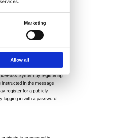
 services.
Marketing
pt where availability is
ilability of third-party
Allow all
structors register in the
ncePass System by registering
s instructed in the message
 register for a publicly
y logging in with a password.
 subjects is processed in