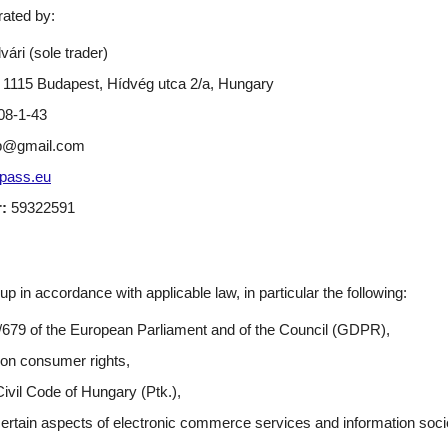
ated by:
ári (sole trader)
1115 Budapest, Hídvég utca 2/a, Hungary
8-1-43
p@gmail.com
pass.eu
:
59322591
in accordance with applicable law, in particular the following:
/679 of the European Parliament and of the Council (GDPR),
 on consumer rights,
Civil Code of Hungary (Ptk.),
certain aspects of electronic commerce services and information soci