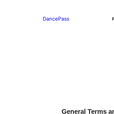
DancePass
General Terms a