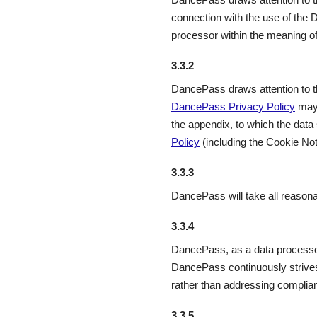
connection with the use of the
processor within the meaning 
3.3.2
DancePass draws attention to the
DancePass Privacy Policy
may 
the appendix, to which the data
Policy
(including the Cookie Not
3.3.3
DancePass will take all reason
3.3.4
DancePass, as a data processor
DancePass continuously strives
rather than addressing complian
3.3.5