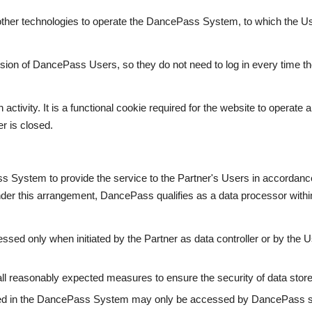
her technologies to operate the DancePass System, to which the U
sion of DancePass Users, so they do not need to log in every time they v
activity. It is a functional cookie required for the website to operate
r is closed.
System to provide the service to the Partner's Users in accordanc
er this arrangement, DancePass qualifies as a data processor withi
ssed only when initiated by the Partner as data controller or by the U
all reasonably expected measures to ensure the security of data sto
ed in the DancePass System may only be accessed by DancePass st