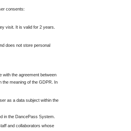
ser consents:
isit. It is valid for 2 years.
 and does not store personal
e with the agreement between
n the meaning of the GDPR. In
ser as a data subject within the
red in the DancePass System.
aff and collaborators whose