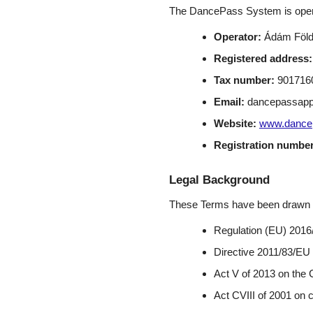
The DancePass System is oper
Operator:
Ádám Földv
Registered address:
Tax number:
9017160
Email:
dancepassap
Website:
www.dance
Registration number
Legal Background
These Terms have been drawn up 
Regulation (EU) 2016
Directive 2011/83/EU
Act V of 2013 on the 
Act CVIII of 2001 on 